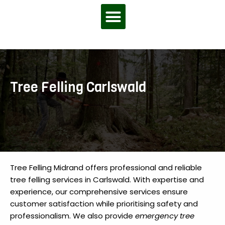
Menu
Tree Felling Carlswald
Tree Felling Midrand offers professional and reliable
tree felling services in Carlswald. With expertise and
experience, our comprehensive services ensure
customer satisfaction while prioritising safety and
professionalism. We also provide
emergency tree