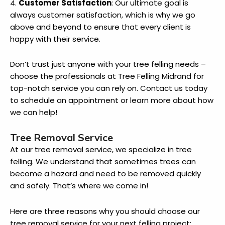
4.
Customer Satisfaction
: Our ultimate goal is
always customer satisfaction, which is why we go
above and beyond to ensure that every client is
happy with their service.
Don’t trust just anyone with your tree felling needs –
choose the professionals at Tree Felling Midrand for
top-notch service you can rely on. Contact us today
to schedule an appointment or learn more about how
we can help!
Tree Removal Service
At our tree removal service, we specialize in tree
felling. We understand that sometimes trees can
become a hazard and need to be removed quickly
and safely. That’s where we come in!
Here are three reasons why you should choose our
tree removal service for your next felling project: