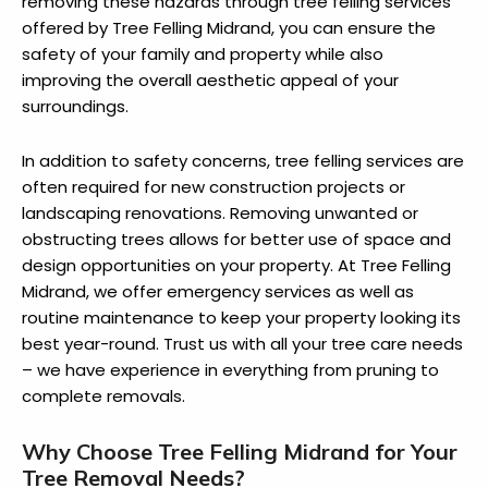
removing these hazards through tree felling services
offered by Tree Felling Midrand, you can ensure the
safety of your family and property while also
improving the overall aesthetic appeal of your
surroundings.
In addition to safety concerns, tree felling services are
often required for new construction projects or
landscaping renovations. Removing unwanted or
obstructing trees allows for better use of space and
design opportunities on your property. At Tree Felling
Midrand, we offer emergency services as well as
routine maintenance to keep your property looking its
best year-round. Trust us with all your tree care needs
– we have experience in everything from pruning to
complete removals.
Why Choose Tree Felling Midrand for Your
Tree Removal Needs?