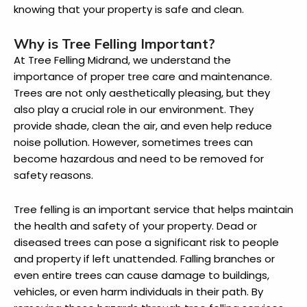
knowing that your property is safe and clean.
Why is Tree Felling Important?
At Tree Felling Midrand, we understand the
importance of proper tree care and maintenance.
Trees are not only aesthetically pleasing, but they
also play a crucial role in our environment. They
provide shade, clean the air, and even help reduce
noise pollution. However, sometimes trees can
become hazardous and need to be removed for
safety reasons.
Tree felling is an important service that helps maintain
the health and safety of your property. Dead or
diseased trees can pose a significant risk to people
and property if left unattended. Falling branches or
even entire trees can cause damage to buildings,
vehicles, or even harm individuals in their path. By