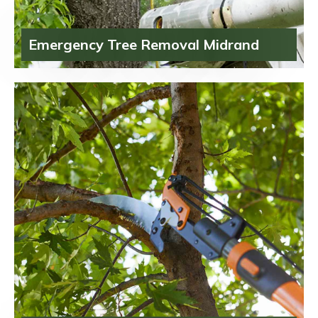
Emergency Tree Removal Midrand