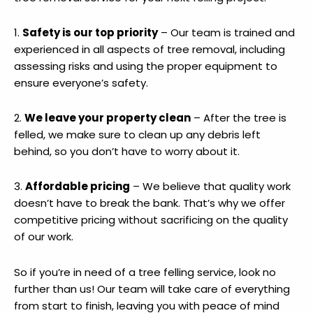
1.
Safety is our top priority
– Our team is trained and
experienced in all aspects of tree removal, including
assessing risks and using the proper equipment to
ensure everyone’s safety.
2.
We leave your property clean
– After the tree is
felled, we make sure to clean up any debris left
behind, so you don’t have to worry about it.
3.
Affordable pricing
– We believe that quality work
doesn’t have to break the bank. That’s why we offer
competitive pricing without sacrificing on the quality
of our work.
So if you’re in need of a tree felling service, look no
further than us! Our team will take care of everything
from start to finish, leaving you with peace of mind