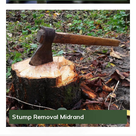
Stump Removal Midrand