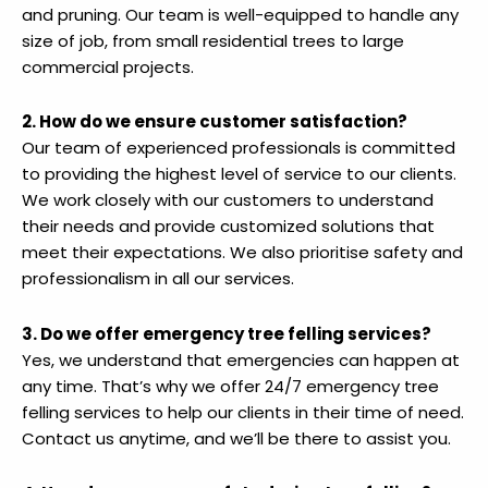
and pruning. Our team is well-equipped to handle any
size of job, from small residential trees to large
commercial projects.
2. How do we ensure customer satisfaction?
Our team of experienced professionals is committed
to providing the highest level of service to our clients.
We work closely with our customers to understand
their needs and provide customized solutions that
meet their expectations. We also prioritise safety and
professionalism in all our services.
3. Do we offer emergency tree felling services?
Yes, we understand that emergencies can happen at
any time. That’s why we offer 24/7 emergency tree
felling services to help our clients in their time of need.
Contact us anytime, and we’ll be there to assist you.