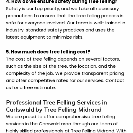
4. How do we ensure safety during tree felling?
Safety is our top priority, and we take all necessary
precautions to ensure that the tree felling process is
safe for everyone involved. Our team is well-trained in
industry-standard safety practices and uses the
latest equipment to minimize risks.
5. How much does tree felling cost?
The cost of tree felling depends on several factors,
such as the size of the tree, the location, and the
complexity of the job. We provide transparent pricing
and offer competitive rates for our services. Contact
us for a free estimate.
Professional Tree Felling Services in
Carlswald by Tree Felling Midrand
We are proud to offer comprehensive tree felling
services in the Carswald area through our team of
highly skilled professionals at Tree Felling Midrand. With