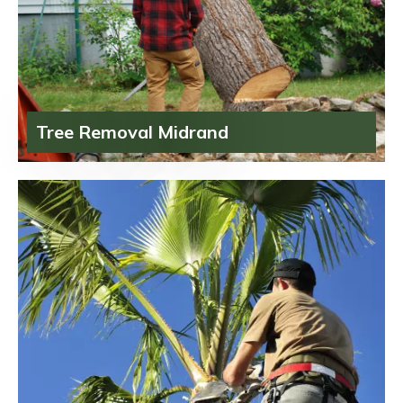
Tree Removal Midrand