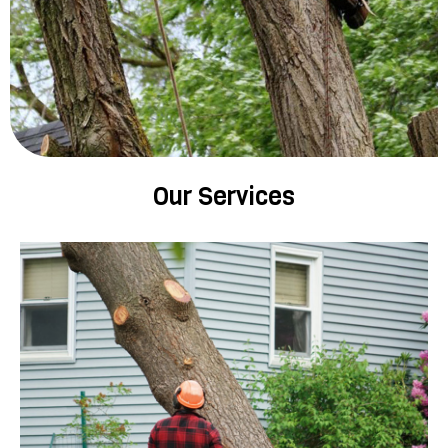
Our Services