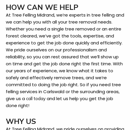
HOW CAN WE HELP
At Tree Felling Midrand, we’re experts in tree felling and
we can help you with all your tree removal needs.
Whether you need a single tree removed or an entire
forest cleared, we’ve got the tools, expertise, and
experience to get the job done quickly and efficiently.
We pride ourselves on our professionalism and
reliability, so you can rest assured that we’ll show up
on time and get the job done right the first time. With
our years of experience, we know what it takes to
safely and effectively remove trees, and we’re
committed to doing the job right. So if you need tree
felling services in Carlswald or the surrounding areas,
give us a
and let us help you get the job
call today
done right!
WHY US
At Tree Felling Midrand, we pride ourselves on providing