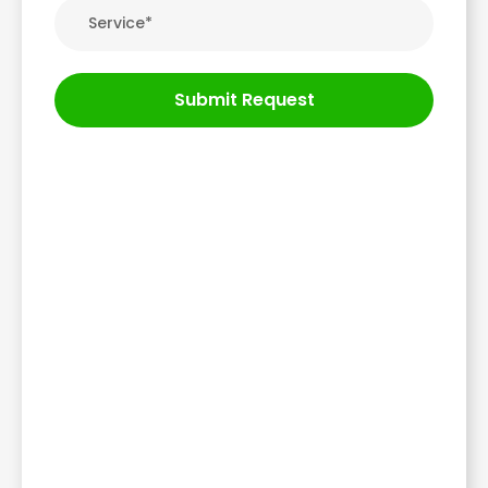
Submit Request