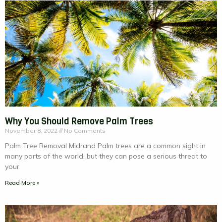
Why You Should Remove Palm Trees
November 8, 2022
No Comments
Palm Tree Removal Midrand Palm trees are a common sight in
many parts of the world, but they can pose a serious threat to
your
Read More »