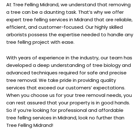
At Tree Felling Midrand, we understand that removing
a tree can be a daunting task. That’s why we offer
expert tree felling services in Midrand that are reliable,
efficient, and customer-focused. Our highly skilled
arborists possess the expertise needed to handle any
tree felling project with ease.
With years of experience in the industry, our team has
developed a deep understanding of tree biology and
advanced techniques required for safe and precise
tree removal. We take pride in providing quality
services that exceed our customers’ expectations.
When you choose us for your tree removal needs, you
can rest assured that your property is in good hands.
So if you’re looking for professional and affordable
tree felling services in Midrand, look no further than
Tree Felling Midrand!