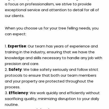
a focus on professionalism, we strive to provide
exceptional service and attention to detail for all of
our clients.
When you choose us for your tree felling needs, you
can expect:
1.
Expertise
: Our team has years of experience and
training in the industry, ensuring that we have the
knowledge and skills necessary to handle any job with
precision and care.
2.
Safety
: We take safety seriously and follow strict
protocols to ensure that both our team members
and your property are protected throughout the
process.
3.
Efficiency
: We work quickly and efficiently without
sacrificing quality, minimizing disruption to your daily
routine.