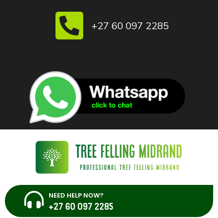
Skip
to
+27 60 097 2285
content
NEED HELP NOW?
+27 60 097 2285