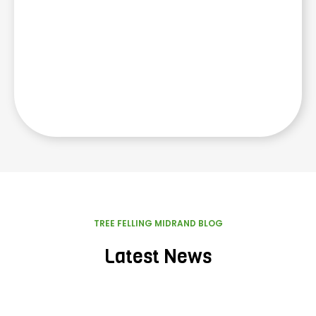
TREE FELLING MIDRAND BLOG
Latest News