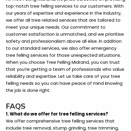
top-notch tree felling services to our customers. With
our years of expertise and experience in the industry,
we offer all tree related services that are tailored to
meet your unique needs. Our commitment to
customer satisfaction is unmatched, and we prioritise
safety and professionalism above all else. In addition
to our standard services, we also offer emergency
tree felling services for those unexpected situations.
When you choose Tree Felling Midrand, you can trust
that you’re getting a team of professionals who value
reliability and expertise. Let us take care of your tree
felling needs so you can have peace of mind knowing
the job is done right.
FAQS
1. What do we offer for tree felling services?
We offer comprehensive tree felling services that
include tree removal, stump grinding, tree trimming,