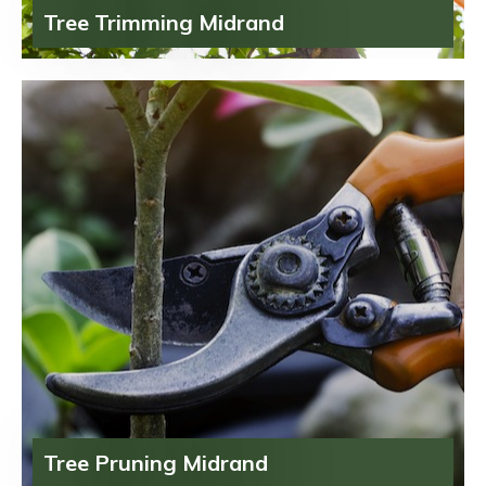
Tree Trimming Midrand
Tree Pruning Midrand