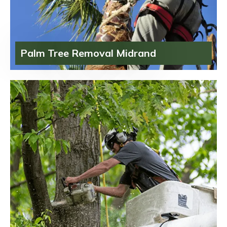
Palm Tree Removal Midrand