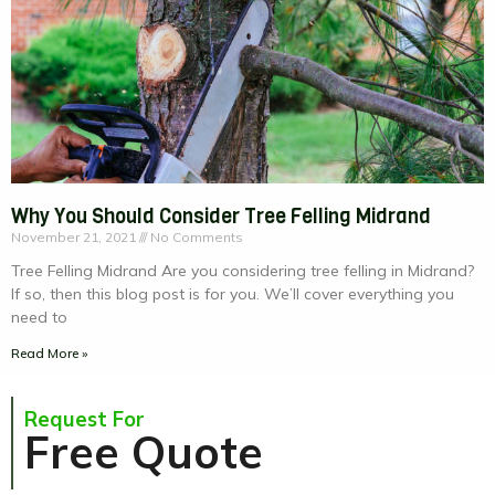
Why You Should Consider Tree Felling Midrand
November 21, 2021
No Comments
Tree Felling Midrand Are you considering tree felling in Midrand?
If so, then this blog post is for you. We’ll cover everything you
need to
Read More »
Request For
Free Quote