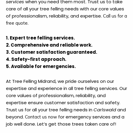
services
when you need them most. Trust us to take
care of all your tree felling needs with our core values
of professionalism, reliability, and expertise.
Call us for a
.
free quote
1. Expert tree felling services.
2. Comprehensive and reliable work.
3. Customer satisfaction guaranteed.
4. Safety-first approach.
5. Available for emergencies.
At Tree Felling Midrand, we pride ourselves on our
expertise and experience in all tree felling services. Our
core values of professionalism, reliability, and
expertise ensure customer satisfaction and safety.
Trust us for all your tree felling needs in
Carlswald
and
beyond.
for emergency services and a
Contact us now
job well done. Let’s get those trees taken care of!