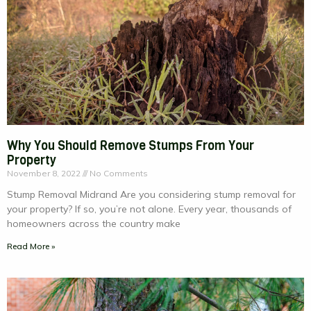
Why You Should Remove Stumps From Your
Property
November 8, 2022
No Comments
Stump Removal Midrand Are you considering stump removal for
your property? If so, you’re not alone. Every year, thousands of
homeowners across the country make
Read More »