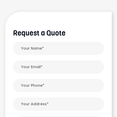
Request a Quote