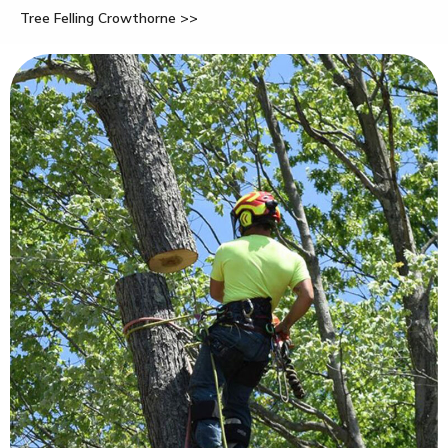
Tree Felling Crowthorne >>