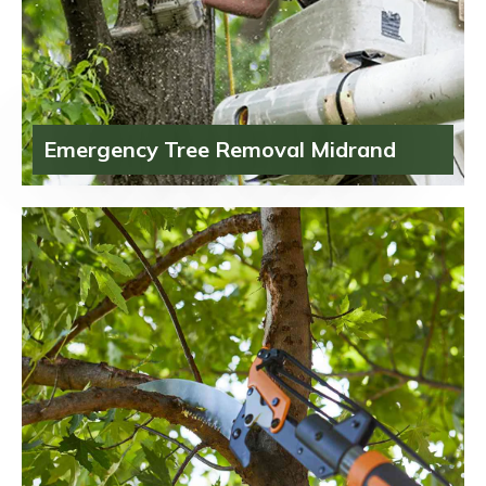
Emergency Tree Removal Midrand