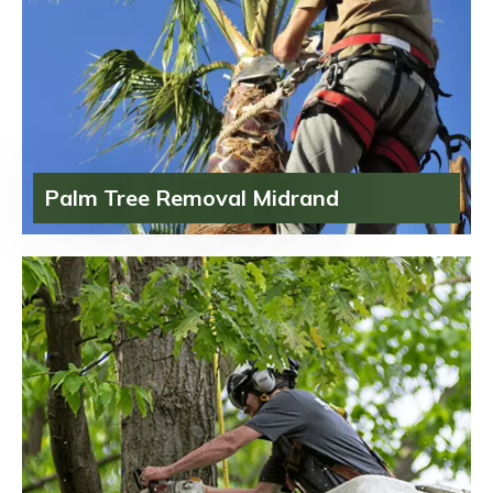
Palm Tree Removal Midrand