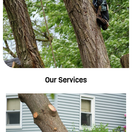
Our Services