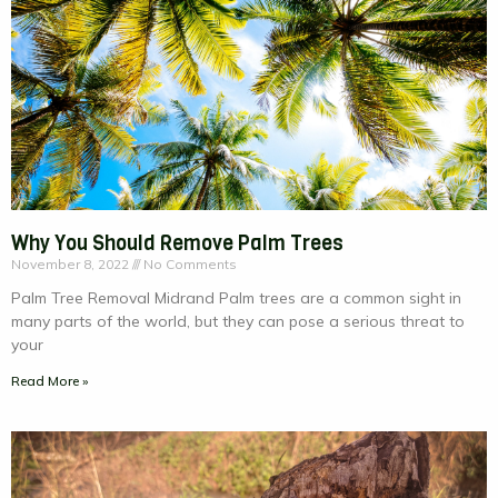
Why You Should Remove Palm Trees
November 8, 2022
No Comments
Palm Tree Removal Midrand Palm trees are a common sight in
many parts of the world, but they can pose a serious threat to
your
Read More »