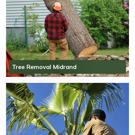
Tree Removal Midrand