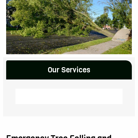
Our Services