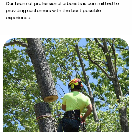
Our team of professional arborists is committed to
providing customers with the best possible
experience.