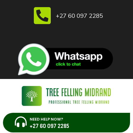
Skip
to
+27 60 097 2285
content
NEED HELP NOW?
+27 60 097 2285