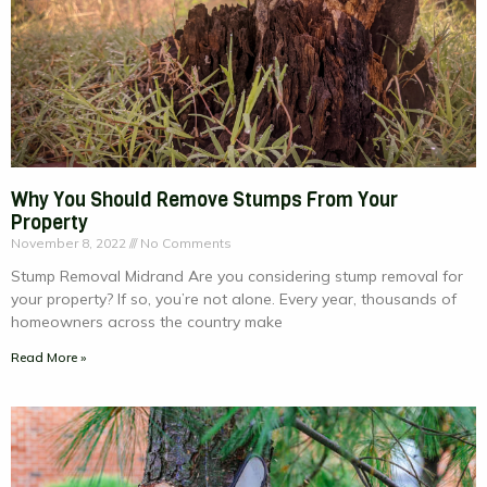
Why You Should Remove Stumps From Your
Property
November 8, 2022
No Comments
Stump Removal Midrand Are you considering stump removal for
your property? If so, you’re not alone. Every year, thousands of
homeowners across the country make
Read More »