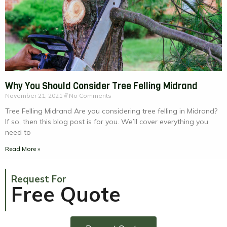
Why You Should Consider Tree Felling Midrand
November 21, 2021
No Comments
Tree Felling Midrand Are you considering tree felling in Midrand?
If so, then this blog post is for you. We’ll cover everything you
need to
Read More »
Request For
Free Quote