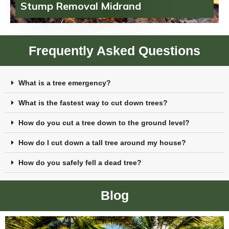
Stump Removal Midrand
Frequently Asked Questions
What is a tree emergency?
What is the fastest way to cut down trees?
How do you cut a tree down to the ground level?
How do I cut down a tall tree around my house?
How do you safely fell a dead tree?
Blog