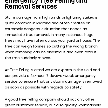
Emergency Tree Felling and
Removal Services
damage from high winds or lightning strikes is
Storm
quite common in Midrand and often creates an
extremely dangerous situation that needs an
immediate tree removal. In many instances huge
trees may have fallen across your yard or house. The
tree can weigh tonnes so cutting the wrong branch
when removing can be disastrous and even fatal if
the tree suddenly moves.
At
we are experts in this field and
Tree Felling Midrand
can provide a 24-hour, 7 days-a-week emergency
service to ensure that any storm damage is removed
as soon as possible with regards to safety.
A good tree felling company should not only offer
great customer service, but also quality workmanship.