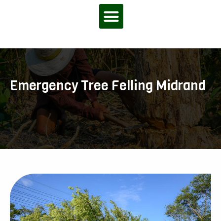
Menu
Emergency Tree Felling Midrand