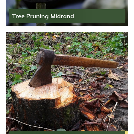
Tree Pruning Midrand