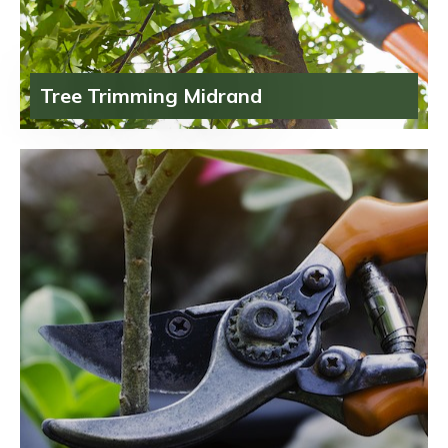
Tree Trimming Midrand